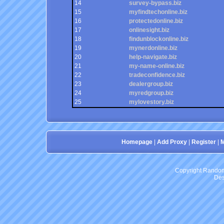
14
survey-bypass.biz
15
myfindtechonline.biz
16
protectedonline.biz
17
onlinesight.biz
18
findunblockonline.biz
19
mynerdonline.biz
20
help-navigate.biz
21
my-name-online.biz
22
tradeconfidence.biz
23
dealergroup.biz
24
myredgroup.biz
25
mylovestory.biz
Homepage
|
Add Proxy
|
Register
|
M
Copyright RandomP
Des