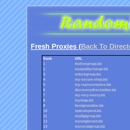
Fresh Proxies (
Back To Direct
Rank
URL
1
thefreegroup.biz
2
myqualitycharge.biz
3
unlockgroup.biz
4
my-secure-shop.biz
5
my-representative.biz
6
discoverydirectonline.biz
7
my-very-merry.biz
8
myninja.biz
9
bestgeoonline.biz
10
opticalspeed.biz
11
mydigigroup.biz
12
mysinglerush.biz
13
mysocialgroup.biz